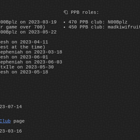
🧻 PPB roles:
N00Bplz on 2023-03-19
470 PPB club: N00Bplz
er game over 700)
450 PPB club: madkiwifrui
N00Bplz on 2023-05-22
fesh on 2023-04-11
hest at the time)
Zepheniah on 2023-03-18
fesh on 2023-06-01
Zepheniah on 2023-06-03
ctxIle on 2023-05-30
fesh on 2023-05-18
23-07-14
Club
page
23-03-16