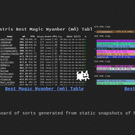
Best Magic Nyanber (mň) Table
Bes
board of sorts generated from static snapshots of 