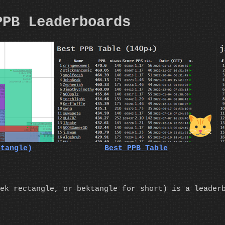
PPB Leaderboards
ktangle)
Best PPB Table
ek rectangle, or bektangle for short) is a leader