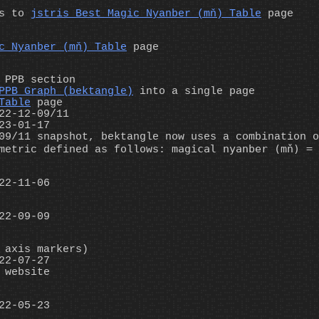
es to
jstris Best Magic Nyanber (mň) Table
page
c Nyanber (mň) Table
page
 PPB section
PPB Graph (bektangle)
into a single page
Table
page
22-12-09/11
23-01-17
09/11 snapshot, bektangle now uses a combination o
magical nyanber (mň) = 
etric defined as follows:
22-11-06
22-09-09
 axis markers)
22-07-27
 website
22-05-23