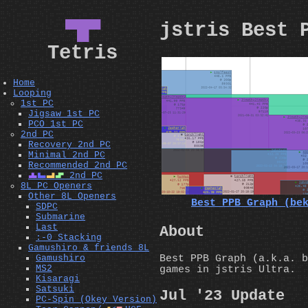
▀█▀
jstris Best 
Tetris
Home
Looping
1st PC
Jigsaw 1st PC
PCO 1st PC
2nd PC
Recovery 2nd PC
Minimal 2nd PC
Recommended 2nd PC
T
J
L
S
2nd PC
8L PC Openers
Other 8L Openers
Best PPB Graph (be
SDPC
Submarine
Last
About
:-0 Stacking
Gamushiro & friends 8L
Best PPB Graph (a.k.a. b
Gamushiro
MS2
games in jstris Ultra.
Kisaragi
Satsuki
Jul '23 Update
PC-Spin (Okey Version)