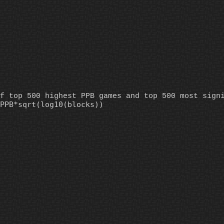
f top 500 highest PPB games and top 500 most sign
PPB*sqrt(log10(blocks))