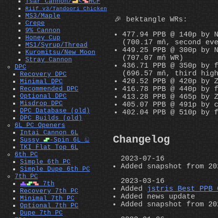
Tsar Cannon/
L
<
Z
HCF
Riif v3/Tandoori Chicken
MS3/Maple
🎉 bektangle WRs:
Crepe
9% Cannon
477.94 PPB @ 140p by 
Honey Cup
(700.17 mň, second ev
MS1/Syrup/Thread
449.25 PPB @ 300p by 
Kuromitsu/New Moon
(707.07 mň WR)
Stray Cannon
436.71 PPB @ 350p by 
DPC
(696.57 mň, third hig
Recovery DPC
420.52 PPB @ 420p by 
Minimal DPC
416.78 PPB @ 440p by 
Recommended DPC
Optional DPC
413.28 PPB @ 465p by 
Misdrop DPC
405.07 PPB @ 491p by 
DPC Database (old)
402.04 PPB @ 510p by 
DPC Builds (old)
6L PC Openers
Intai Cannon 6L
Changelog
Sussy
S
-Spin 6L ඞ
TKI Flat Top 6L
6th PC
2023-07-16
Simple 6th PC
Added snapshot from 20
Simple Dupe 6th PC
7th PC
2023-03-16
T
S
Z
7th
Added
jstris Best PPB 
Recovery 7th PC
Added news update
Minimal 7th PC
Added snapshot from 20
Optional 7th PC
Dupe 7th PC