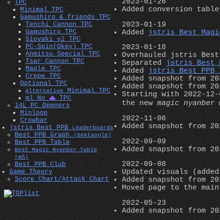
2023-01-26
TPC
Added conversion tabl
Minimal TPC
Gamushiro & friends TPC
2023-01-19
Tenchi Cannon TPC
Gamushiro TPC
Added
jstris Best Magi
Sioyaki v2 TPC
PC-Spin(Okey) TPC
2023-01-18
Anmitsu Special TPC
Overhauled jstris Best
Tsar Cannon TPC
Separated
jstris Best 
Maple TPC
Added
jstris Best PPB 
Crepe TPC
Added snapshot from 20
Optional TPC
Added snapshot from 20
Minimal TPC
Alternative
Starting with 2022-12-
ml No
T
TPC
the new
magic nyanber
m
14L PC Openers
Minloop
2022-11-06
Crowbar
Added snapshot from 20
jstris Best PPB
Leaderboards
Best PPB Graph
(bektangle)
2022-09-09
Best PPB Table
Added snapshot from 20
Best Magic Nyanber Table
(mň)
2022-09-08
Best PPB Club
Game Theory
Updated visuals (added
Score Chart/Attack Chart
Added snapshot from 20
Moved page to the main
2022-05-23
Added snapshot from 20