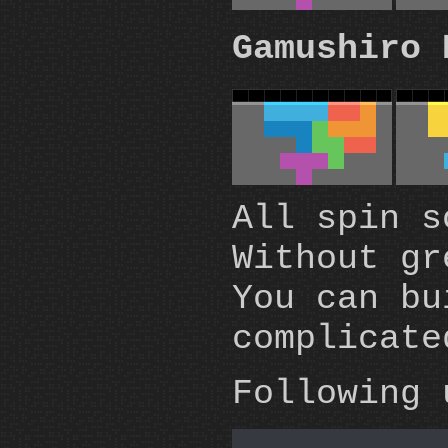
Gamushiro 
All spin s
Without g
You can bu
complicate
Following