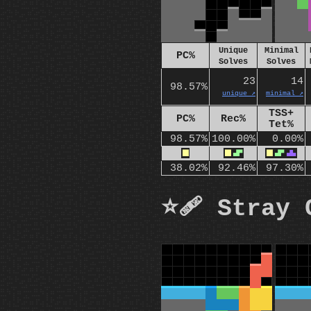
Unique
Minimal
PC%
Solves
Solves
23
14
98.57%
unique ↗️
minimal ↗️
TSS+
PC%
Rec%
Tet%
98.57%
100.00%
0.00%
O
O
S
O
S
T
38.02%
92.46%
97.30%
⭐🩹 Stray 