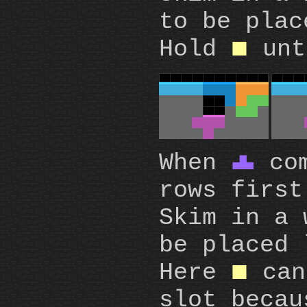
to be pla
Hold
un
O
When
com
T
rows first
Skim in a
be placed 
Here
can
O
slot becau