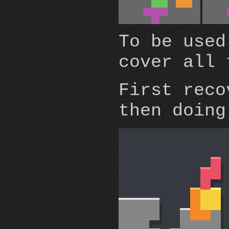
To be used
cover all 
First reco
then doin