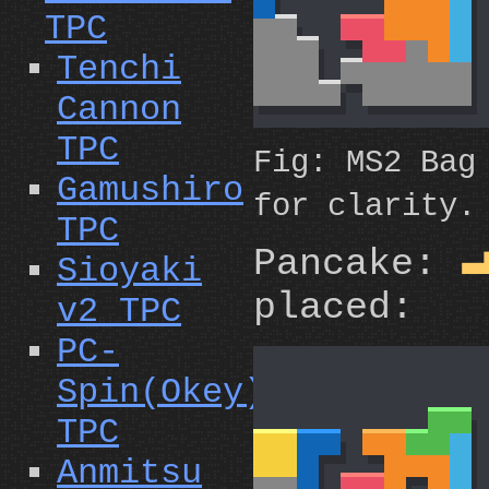
TPC
Tenchi
Cannon
TPC
Fig: MS2 Bag
Gamushiro
for clarity.
TPC
Pancake:
Sioyaki
placed:
v2 TPC
PC-
Spin(Okey)
TPC
Anmitsu