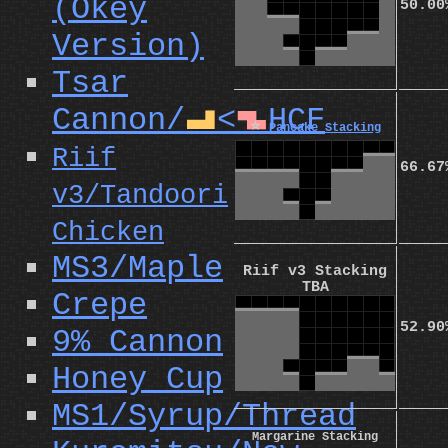
(Okey
50.00
Version)
Tsar
Cannon/
<
HCF
L
Z
⭐
Pancake Stacking
Riif
66.67
v3/Tandoori
Chicken
MS3/Maple
Riif v3 Stacking
TBA
Crepe
52.90
9% Cannon
Honey Cup
MS1/Syrup/Thread
Margarine Stacking