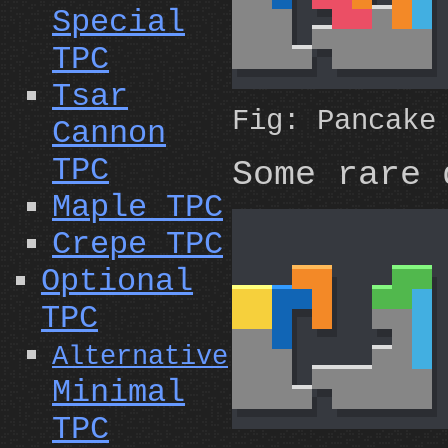
Special
TPC
Tsar
Fig: Pancak
Cannon
TPC
Some rare 
Maple TPC
Crepe TPC
Optional
TPC
Alternative
Minimal
TPC