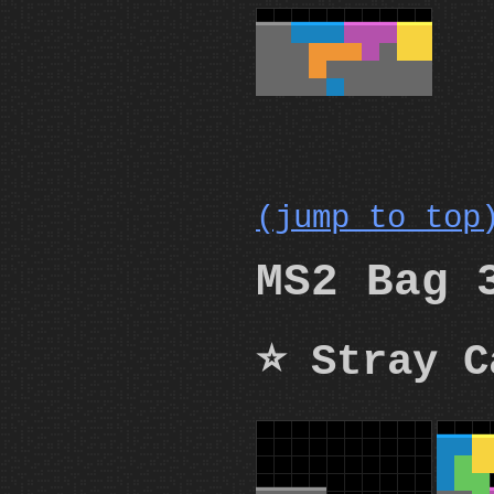
(jump to top
MS2 Bag 
⭐ Stray C