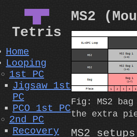
▀█▀
MS2 (Mou
Tetris
Home
Looping
1st PC
Jigsaw 1st
PC
Fig: MS2 bag
PCO 1st PC
the extra pi
2nd PC
Recovery
MS2 setups