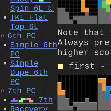
Spin 6L ඞ
TKI Flat
Top 6L
Note that
6th PC
Always pre
Simple 6th
higher sco
PC
Simple
first - 
O
Dupe 6th
PC
7th PC
7th
T
S
Z
Recovery