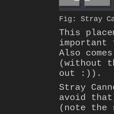
Fig: Stray C
This place
important 
Also comes
(without 
out :)).
Stray Can
avoid that
(note the