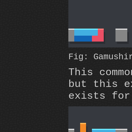
Fig: Gamushi
This commo
but this e
exists for