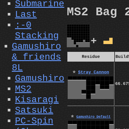
Submarine
MS2 Bag 
Last
:-0
Stacking
+
L
Gamushiro
& friends
Residue
Build
8L
⭐
Stray Cannon
Gamushiro
66.67
MS2
Kisaragi
Satsuki
⭐
Gamushiro Default
PC-Spin