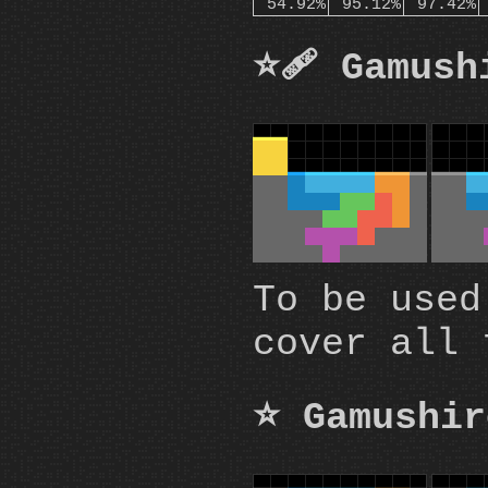
54.92%
95.12%
97.42%
⭐🩹 Gamush
To be used
cover all 
⭐ Gamushir