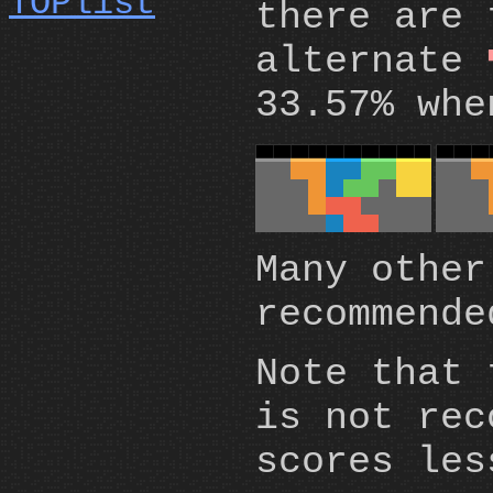
there are 
alternate
33.57% whe
Many other
recommende
Note that 
is not rec
scores les