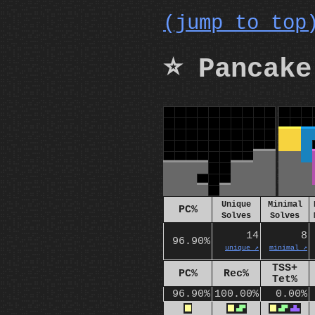
(jump to top
⭐ Pancake
Unique
Minimal
PC%
Solves
Solves
14
8
96.90%
unique ↗️
minimal ↗️
TSS+
PC%
Rec%
Tet%
96.90%
100.00%
0.00%
O
O
S
O
S
T