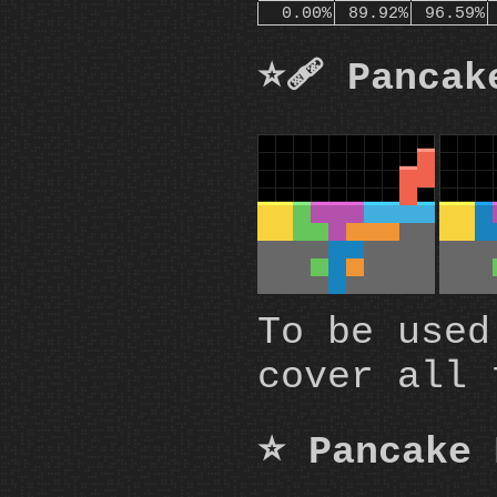
0.00%
89.92%
96.59%
⭐🩹 Pancak
To be used
cover all 
⭐ Pancake 