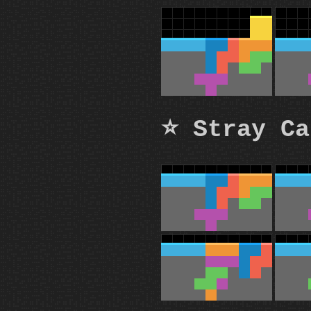
⭐ Stray Ca