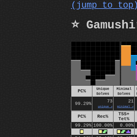
(jump to top
⭐ Gamushi
Unique
Minimal
PC%
Solves
Solves
73
21
99.29%
unique ↗️
minimal ↗️
TSS+
PC%
Rec%
Tet%
99.29%
100.00%
0.00%
O
O
S
O
S
T