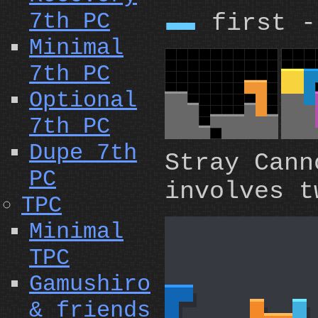
7th PC
first -
I
Minimal
7th PC
Optional
7th PC
Dupe 7th
Stray Can
PC
involves t
TPC
Minimal
TPC
Gamushiro
& friends