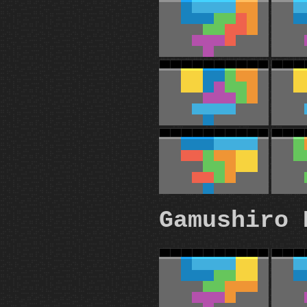
Gamushiro 