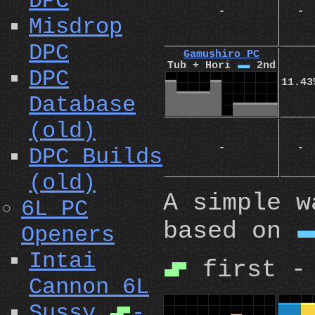
DPC
-
-
Misdrop
DPC
Gamushiro PC
Tub + Hori
I
2nd
DPC
11.43
Database
(old)
-
-
DPC Builds
(old)
A simple w
6L PC
based on
Openers
Intai
first -
S
Cannon 6L
Sussy
-
S