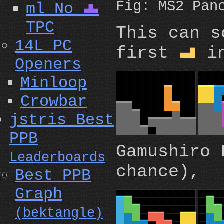
Fig: MS2 Pan
ml No
T
TPC
This can 
14L PC
first
in
L
Openers
Minloop
Crowbar
jstris Best
PPB
Gamushiro 
Leaderboards
chance),
Best PPB
Graph
(bektangle)