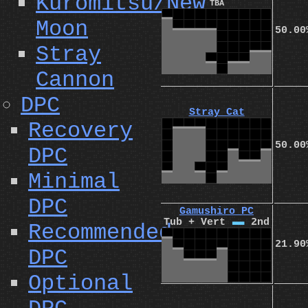
Kuromitsu/New
TBA
Moon
50.00
Stray
Cannon
DPC
Stray Cat
Recovery
50.00
DPC
Minimal
DPC
Gamushiro PC
Tub + Vert
I
2nd
Recommended
21.90
DPC
Optional