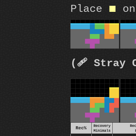
Place
on
O
(🩹 Stray 
Recovery
Re
Rec%
Minimals