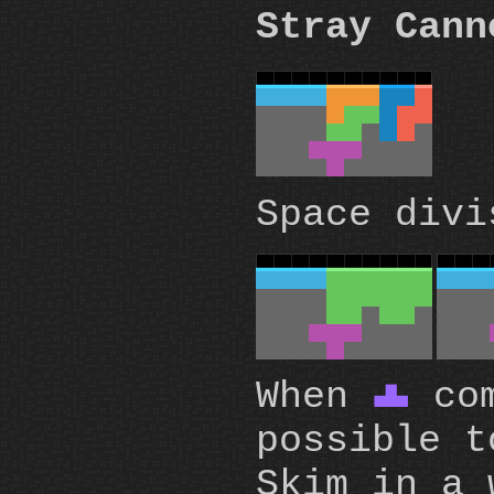
Stray Cann
Space divi
When
com
T
possible t
Skim in a 