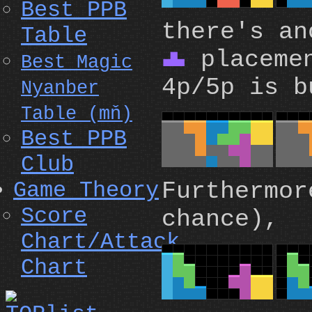
Best PPB
there's an
Table
placemen
T
Best Magic
4p/5p is b
Nyanber
Table (mň)
Best PPB
Club
Furthermor
Game Theory
Score
chance),
Chart/Attack
Chart