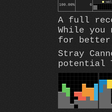
O
-wal
100.00%
6
A full rec
While you 
for better
Stray Cann
potential 