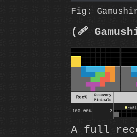
Fig: Gamushi
(🩹 Gamush
Recovery
Rec%
Minimals
O
-wal
100.00%
3
A full rec