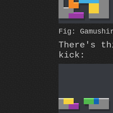
Fig: Gamushi
There's t
kick: