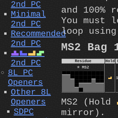
2nd PC
and 100% r
Minimal
You must l
2nd PC
loop using
Recommended
2nd PC
MS2 Bag 
T
J
L
S
2nd PC
Residue
Hold
⭐ MS2
8L PC
L
Openers
Other 8L
MS2 (Hold
Openers
SDPC
mirror).