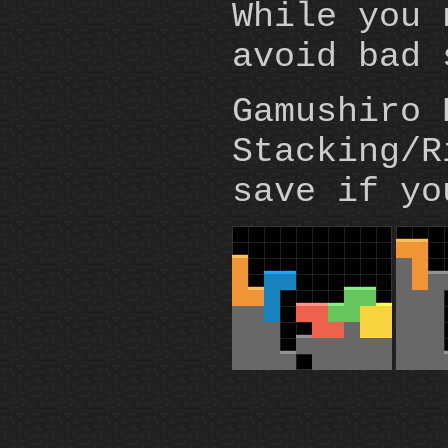
While you 
avoid bad 
Gamushiro 
Stacking/R
save if yo